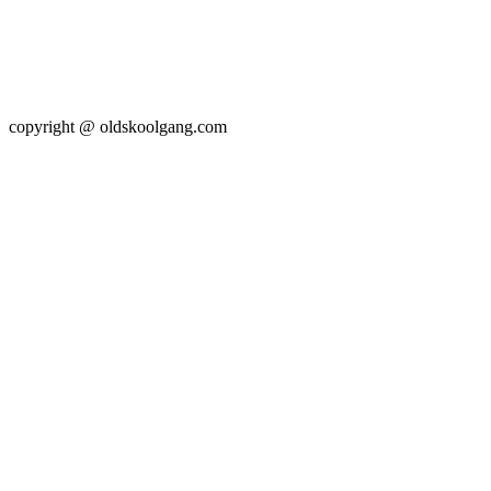
copyright @ oldskoolgang.com