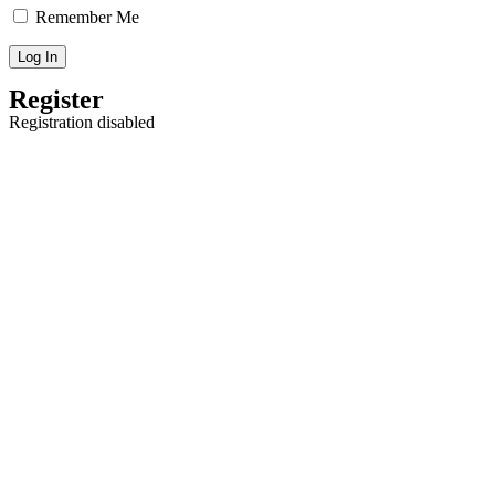
Remember Me
Register
Registration disabled