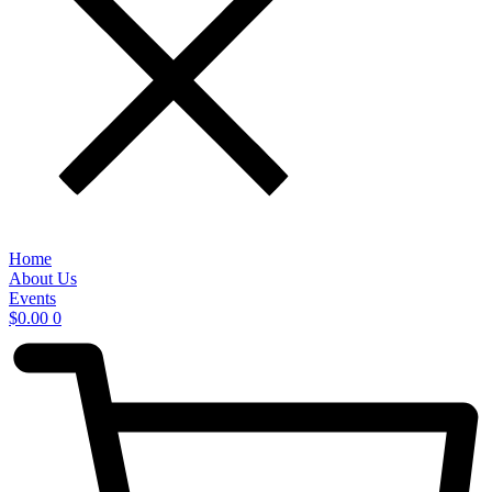
Home
About Us
Events
$
0.00
0