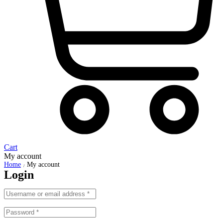
Cart
My account
Home
My account
/
Login