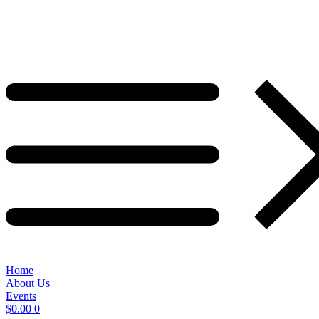
Home
About Us
Events
$
0.00
0