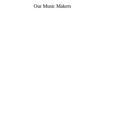
Our Music Makers
que eleifend donec pretium vulputate. Enim lobortis scelerisque fermentu
Learn more