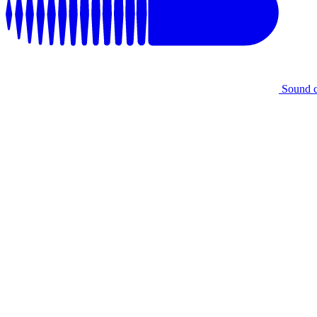
Sound 