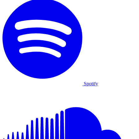
Spotify