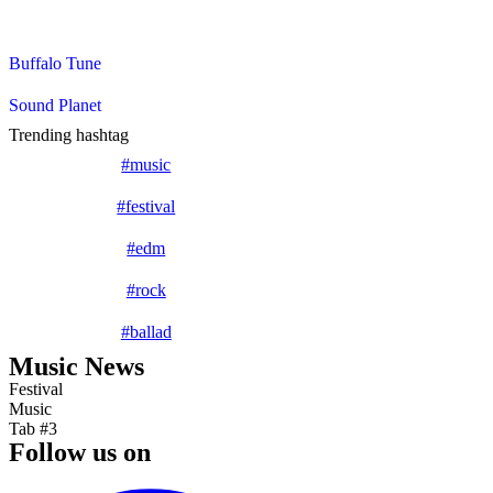
Tristique senectus et netus et. Fringilla phasellus faucibus sceleris
Buffalo Tune
Sound Planet
Trending hashtag
#music
#festival
#edm
#rock
#ballad
Music News
Festival
Music
Tab #3
Follow us on