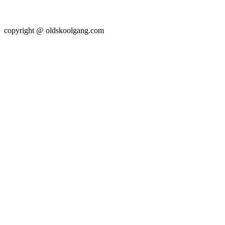
copyright @ oldskoolgang.com