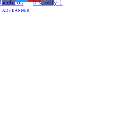
facebook
b-spotify-1
ADS BANNER