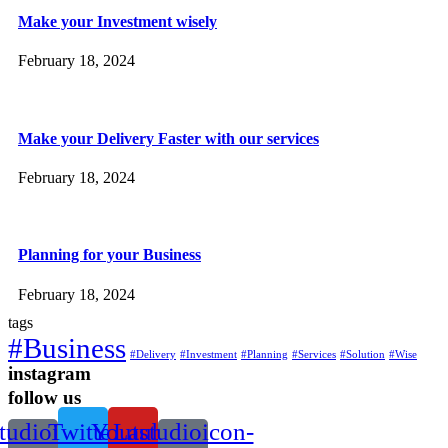
Make your Investment wisely
February 18, 2024
Make your Delivery Faster with our services
February 18, 2024
Planning for your Business
February 18, 2024
tags
#Business
#Delivery
#Investment
#Planning
#Services
#Solution
#Wise
instagram
follow us
tudioicon-
Twitter
Youtube
Lastudioicon-