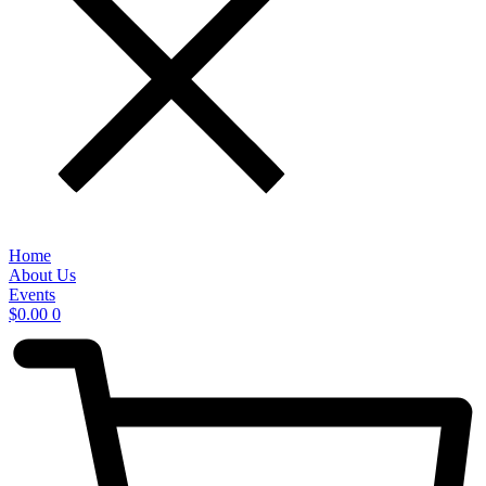
Home
About Us
Events
$
0.00
0