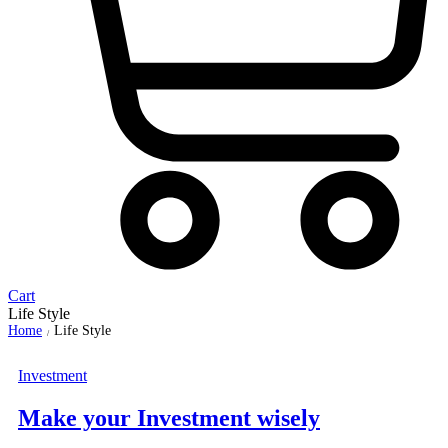
Cart
Life Style
Home
Life Style
/
Investment
Make your Investment wisely