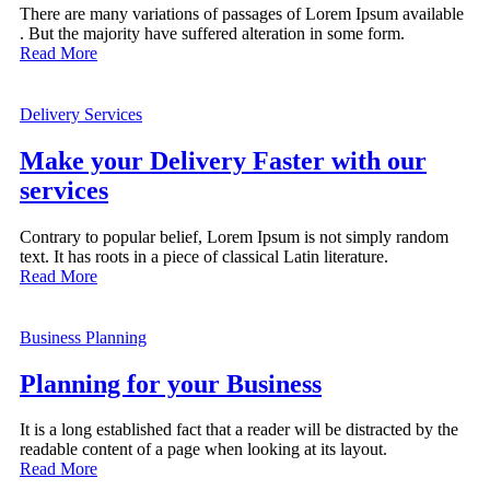
There are many variations of passages of Lorem Ipsum available
. But the majority have suffered alteration in some form.
Read More
Delivery Services
Make your Delivery Faster with our
services
Contrary to popular belief, Lorem Ipsum is not simply random
text. It has roots in a piece of classical Latin literature.
Read More
Business Planning
Planning for your Business
It is a long established fact that a reader will be distracted by the
readable content of a page when looking at its layout.
Read More