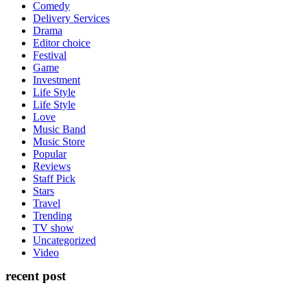
Comedy
Delivery Services
Drama
Editor choice
Festival
Game
Investment
Life Style
Life Style
Love
Music Band
Music Store
Popular
Reviews
Staff Pick
Stars
Travel
Trending
TV show
Uncategorized
Video
recent post