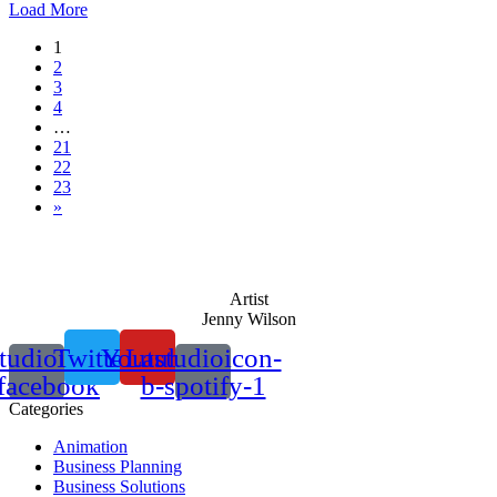
Load More
1
2
3
4
…
21
22
23
»
Artist
Jenny Wilson
tudioicon-
Twitter
Youtube
Lastudioicon-
facebook
b-spotify-1
Categories
Animation
Business Planning
Business Solutions