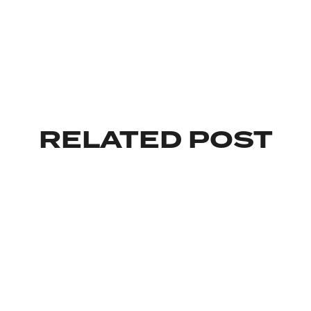
RELATED POST