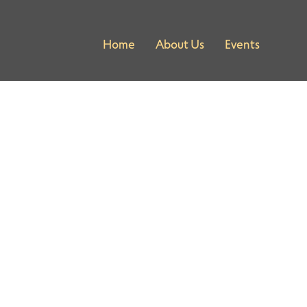
Home
About Us
Events