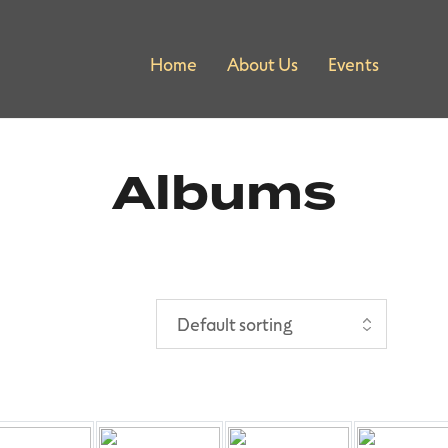
Home
About Us
Events
Albums