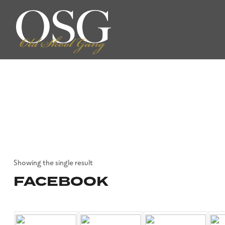
Showing the single result
FACEBOOK