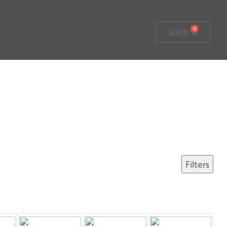
0
$
0.00
Filters