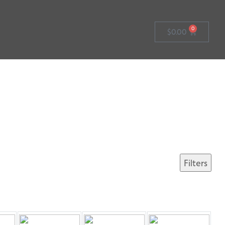
0
$
0.00
Filters