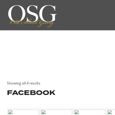
Showing all 4 results
FACEBOOK