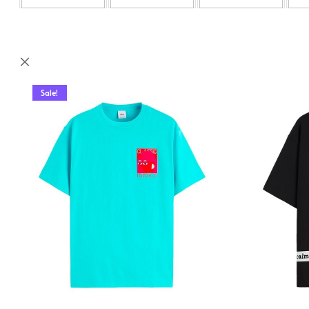
Sale!