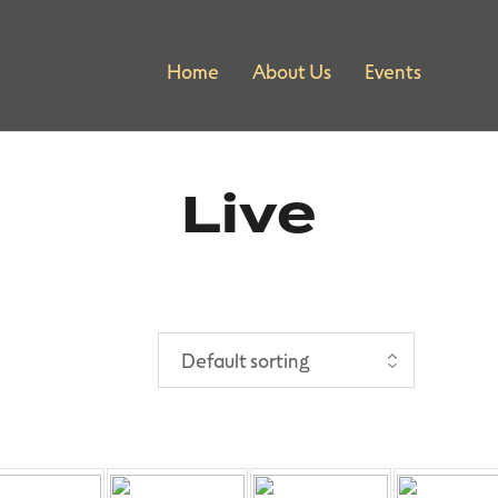
Home
About Us
Events
Live