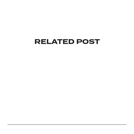
RELATED POST
INVESTMENT
MAKE YOUR INVESTMENT WISELY
By
February 18, 2024
Copyright @ Oldskoolgang.com