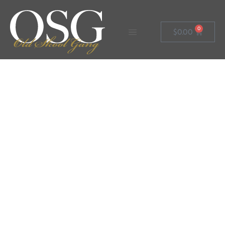
0
$
0.00