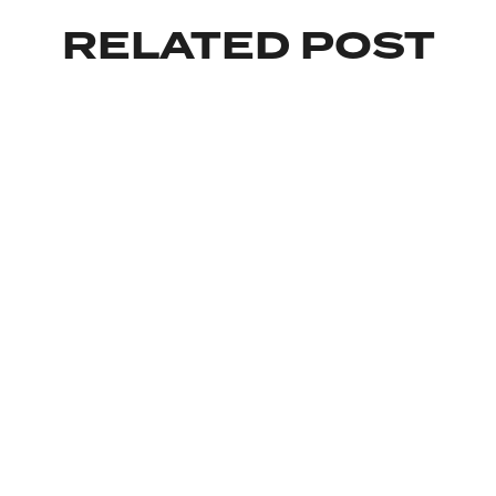
RELATED POST