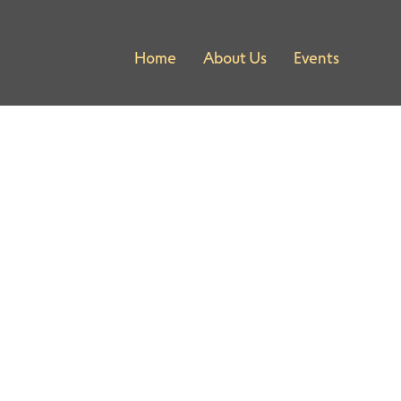
Home
About Us
Events