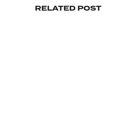
RELATED POST
INVESTMENT
MAKE YOUR INVESTMENT WISELY
By
February 18, 2024