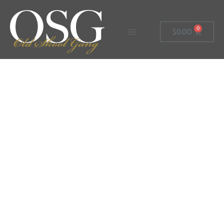
0
$
0.00