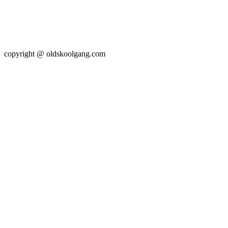
copyright @ oldskoolgang.com