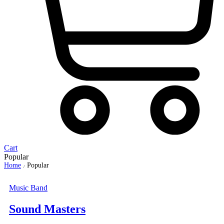
Cart
Popular
Home
Popular
/
Music Band
Sound Masters