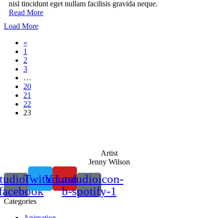
nisl tincidunt eget nullam facilisis gravida neque.
Read More
Load More
«
1
2
3
…
20
21
22
23
Artist
Jenny Wilson
tudioicon-
Twitter
Youtube
Lastudioicon-
facebook
b-spotify-1
Categories
Animation