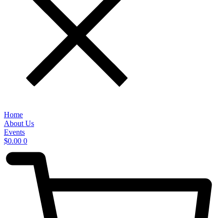
Home
About Us
Events
$
0.00
0