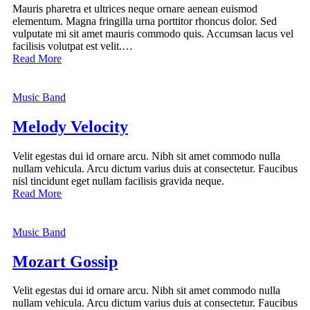
Mauris pharetra et ultrices neque ornare aenean euismod
elementum. Magna fringilla urna porttitor rhoncus dolor. Sed
vulputate mi sit amet mauris commodo quis. Accumsan lacus vel
facilisis volutpat est velit.…
Read More
Music Band
Melody Velocity
Velit egestas dui id ornare arcu. Nibh sit amet commodo nulla
nullam vehicula. Arcu dictum varius duis at consectetur. Faucibus
nisl tincidunt eget nullam facilisis gravida neque.
Read More
Music Band
Mozart Gossip
Velit egestas dui id ornare arcu. Nibh sit amet commodo nulla
nullam vehicula. Arcu dictum varius duis at consectetur. Faucibus