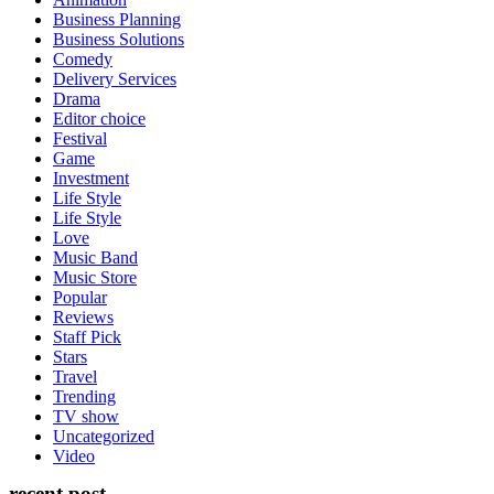
Business Planning
Business Solutions
Comedy
Delivery Services
Drama
Editor choice
Festival
Game
Investment
Life Style
Life Style
Love
Music Band
Music Store
Popular
Reviews
Staff Pick
Stars
Travel
Trending
TV show
Uncategorized
Video
recent post