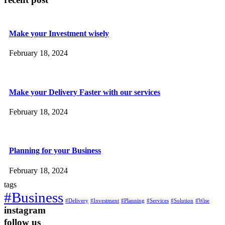
Make your Investment wisely
February 18, 2024
Make your Delivery Faster with our services
February 18, 2024
Planning for your Business
February 18, 2024
tags
#Business
#Delivery
#Investment
#Planning
#Services
#Solution
#Wise
instagram
follow us